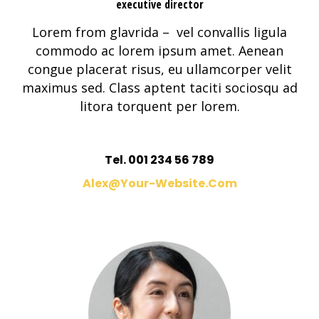
executive director
Lorem from glavrida – vel convallis ligula
commodo ac lorem ipsum amet. Aenean
congue placerat risus, eu ullamcorper velit
maximus sed. Class aptent taciti sociosqu ad
litora torquent per lorem.
Tel. 001 234 56 789
Alex@your-Website.com