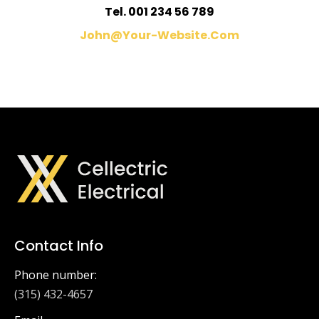
Tel. 001 234 56 789
John@your-Website.com
Contact Info
Phone number:
(315) 432-4657