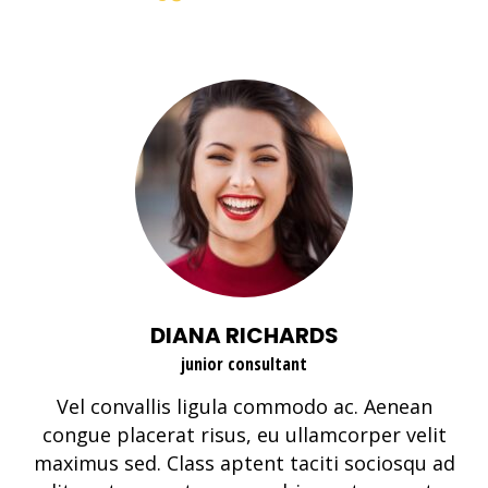
DIANA RICHARDS
junior consultant
Vel convallis ligula commodo ac. Aenean
congue placerat risus, eu ullamcorper velit
maximus sed. Class aptent taciti sociosqu ad