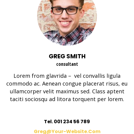
GREG SMITH
consultant
Lorem from glavrida – vel convallis ligula
commodo ac. Aenean congue placerat risus, eu
ullamcorper velit maximus sed. Class aptent
taciti sociosqu ad litora torquent per lorem.
Tel. 001 234 56 789
Greg@your-Website.com