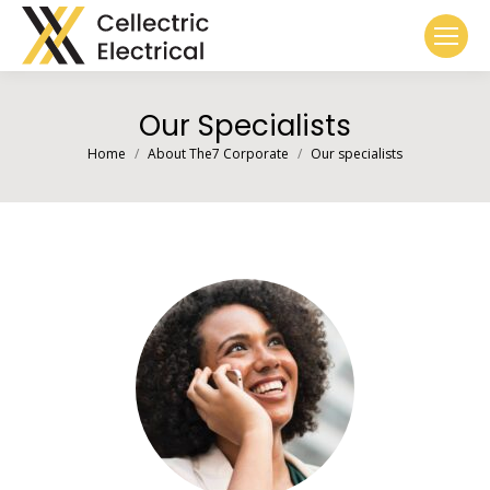
Our Specialists
You are here:
Home
About The7 Corporate
Our specialists