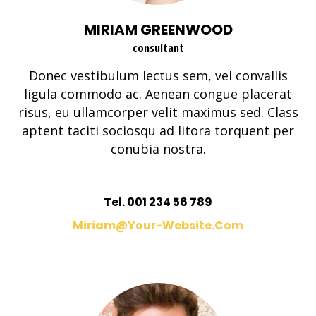
MIRIAM GREENWOOD
consultant
Donec vestibulum lectus sem, vel convallis
ligula commodo ac. Aenean congue placerat
risus, eu ullamcorper velit maximus sed. Class
aptent taciti sociosqu ad litora torquent per
conubia nostra.
Tel. 001 234 56 789
Miriam@your-Website.com