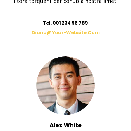
litora torquent per conubia nostra amet.
Tel. 001 234 56 789
Diana@your-Website.com
Alex White