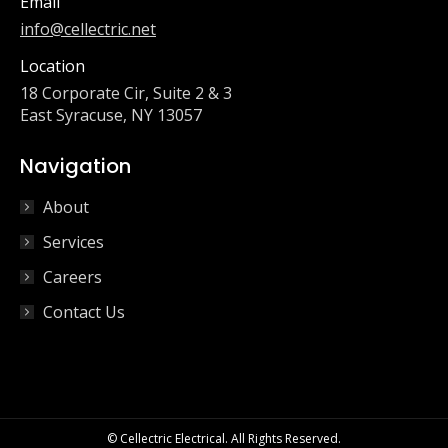
Email
info@cellectric.net
Location
18 Corporate Cir, Suite 2 & 3
East Syracuse, NY 13057
Navigation
About
Services
Careers
Contact Us
© Cellectric Electrical. All Rights Reserved.