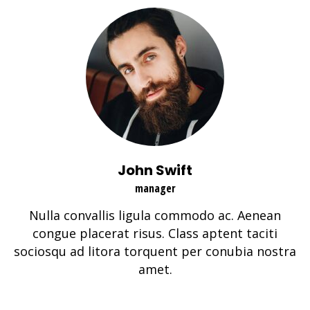
John Swift
manager
Nulla convallis ligula commodo ac. Aenean
congue placerat risus. Class aptent taciti
sociosqu ad litora torquent per conubia nostra
amet.