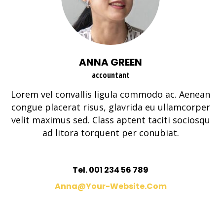
ANNA GREEN
accountant
Lorem vel convallis ligula commodo ac. Aenean
congue placerat risus, glavrida eu ullamcorper
velit maximus sed. Class aptent taciti sociosqu
ad litora torquent per conubiat.
Tel. 001 234 56 789
Anna@your-Website.com