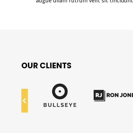
augue ullam rutrum velit sit tincidunt 
OUR CLIENTS