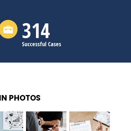
315
Successful Cases
IN PHOTOS