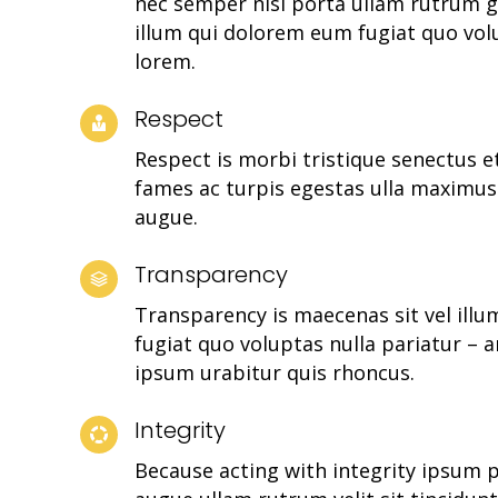
nec semper nisl porta ullam rutrum g
illum qui dolorem eum fugiat quo vol
lorem.
Respect
Respect is morbi tristique senectus 
fames ac turpis egestas ulla maximu
augue.
Transparency
Transparency is maecenas sit vel ill
fugiat quo voluptas nulla pariatur – a
ipsum urabitur quis rhoncus.
Integrity
Because acting with integrity ipsum 