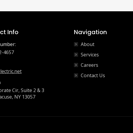
t Info
Navigation
umber:
About
2-4657
Services
Careers
lectric.net
Contact Us
n
rate Cir, Suite 2 & 3
acuse, NY 13057