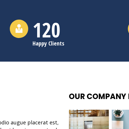
120
Happy Clients
OUR COMPANY 
odio augue placerat est,