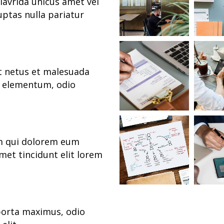
lavrida unicus amet vel
uptas nulla pariatur
et netus et malesuada
s elementum, odio
um qui dolorem eum
met tincidunt elit lorem
porta maximus, odio