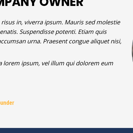
MPANY OWNER
risus in, viverra ipsum. Mauris sed molestie
enatis. Suspendisse potenti. Etiam quis
ec accumsan urna. Praesent congue aliquet nisi,
la lorem ipsum, vel illum qui dolorem eum
ounder