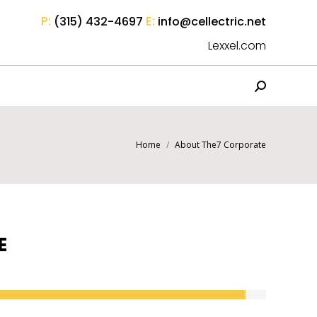
P:
E:
(315) 432-4697
info@cellectric.net
Lexxel.com
Search:
You are here:
Home
About The7 Corporate
E