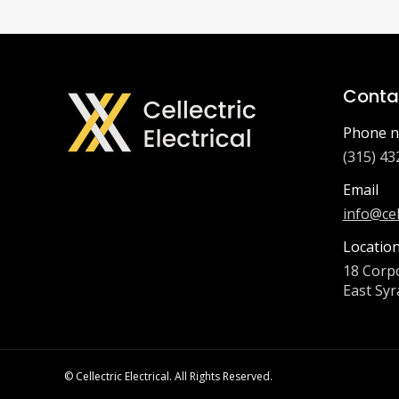
Contac
Phone n
(315) 43
Email
info@cel
Locatio
18 Corpo
East Syr
© Cellectric Electrical. All Rights Reserved.