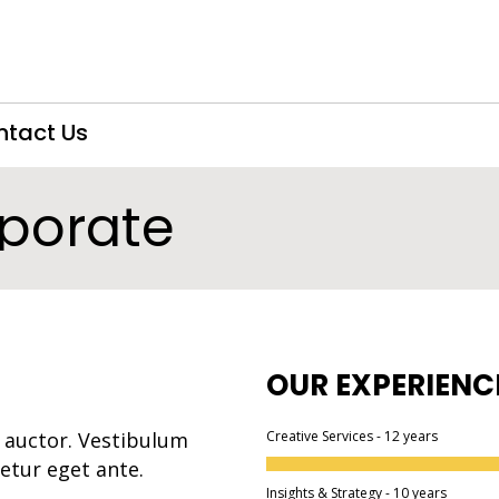
ntact Us
porate
OUR EXPERIENC
 auctor. Vestibulum
Creative Services - 12 years
tetur eget ante.
Insights & Strategy - 10 years