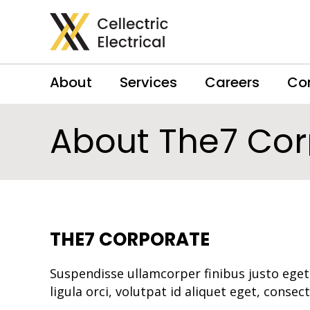
About
Services
Careers
Co
About The7 Cor
THE7 CORPORATE
Suspendisse ullamcorper finibus justo eget
ligula orci, volutpat id aliquet eget, consec