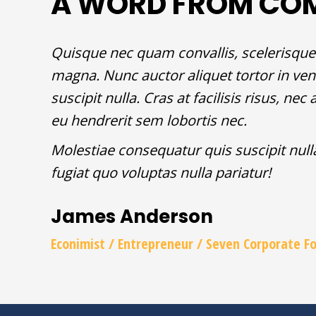
A WORD FROM CO
Quisque nec quam convallis, scelerisque 
magna. Nunc auctor aliquet tortor in ven
suscipit nulla. Cras at facilisis risus, n
eu hendrerit sem lobortis nec.
Molestiae consequatur quis suscipit nul
fugiat quo voluptas nulla pariatur!
James Anderson
Econimist / Еntrepreneur / Seven Corporate F