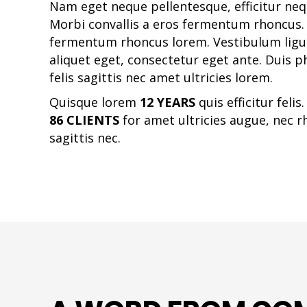
Nam eget neque pellentesque, efficitur nequ
Morbi convallis a eros fermentum rhoncus. 
fermentum rhoncus lorem. Vestibulum ligula
aliquet eget, consectetur eget ante. Duis p
felis sagittis nec amet ultricies lorem.
Quisque lorem
12 YEARS
quis efficitur felis
86 CLIENTS
for amet ultricies augue, nec r
sagittis nec.