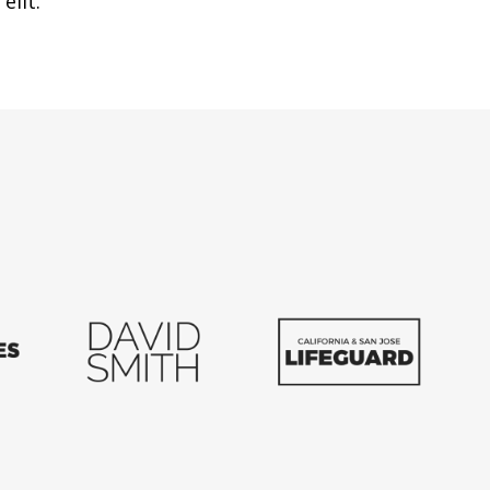
elit.