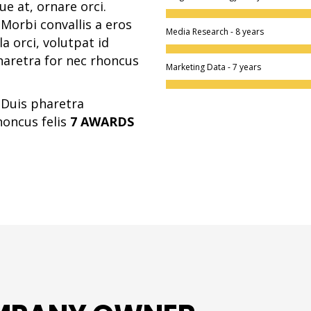
e at, ornare orci.
Morbi convallis a eros
Media Research - 8 years
 orci, volutpat id
haretra for nec rhoncus
Marketing Data - 7 years
. Duis pharetra
honcus felis
7 AWARDS