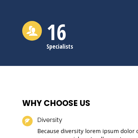
16
Specialists
WHY CHOOSE US
Diversity
Because diversity lorem ipsum dolor 