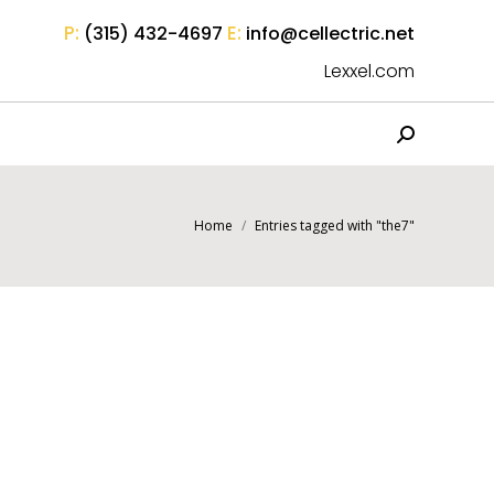
P:
E:
(315) 432-4697
info@cellectric.net
Lexxel.com
Search:
You are here:
Home
Entries tagged with "the7"