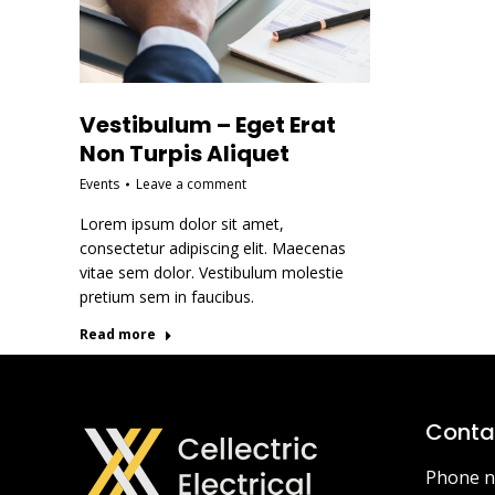
Vestibulum – Eget Erat
Non Turpis Aliquet
Events
Leave a comment
Lorem ipsum dolor sit amet,
consectetur adipiscing elit. Maecenas
vitae sem dolor. Vestibulum molestie
pretium sem in faucibus.
Read more
Contac
Phone n