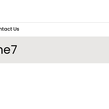
ntact Us
he7