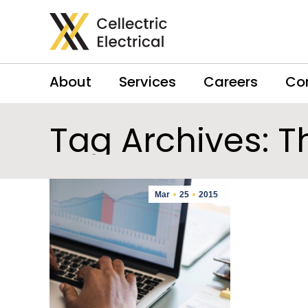
About
Services
Careers
Co
Tag Archives:
T
Mar
25
2015