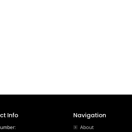
t Info
Navigation
umber:
About