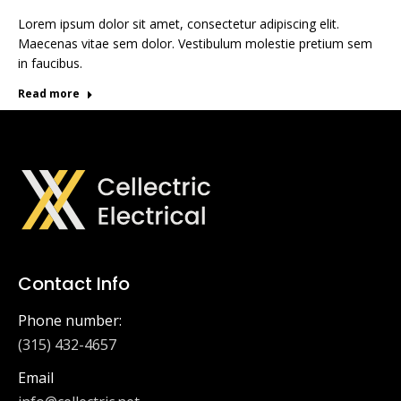
Lorem ipsum dolor sit amet, consectetur adipiscing elit.
Maecenas vitae sem dolor. Vestibulum molestie pretium sem
in faucibus.
Read more
Contact Info
Phone number:
(315) 432-4657
Email