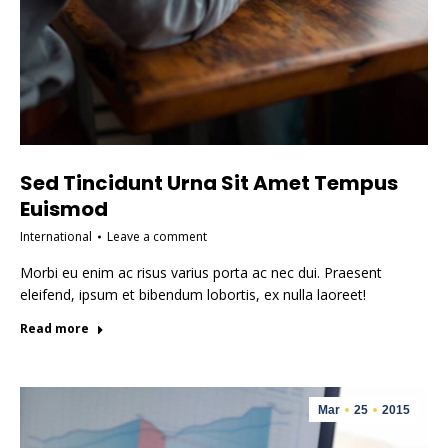
Sed Tincidunt Urna Sit Amet Tempus
Euismod
International
Leave a comment
Morbi eu enim ac risus varius porta ac nec dui. Praesent
eleifend, ipsum et bibendum lobortis, ex nulla laoreet!
Read more
Mar
25
2015