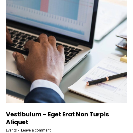
Vestibulum – Eget Erat Non Turpis
Aliquet
Events
Leave a comment