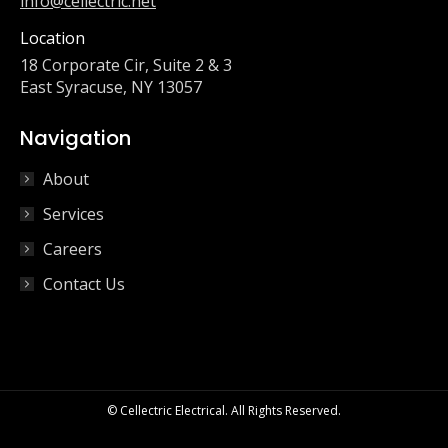
info@cellectric.net
Location
18 Corporate Cir, Suite 2 & 3
East Syracuse, NY 13057
Navigation
About
Services
Careers
Contact Us
© Cellectric Electrical. All Rights Reserved.