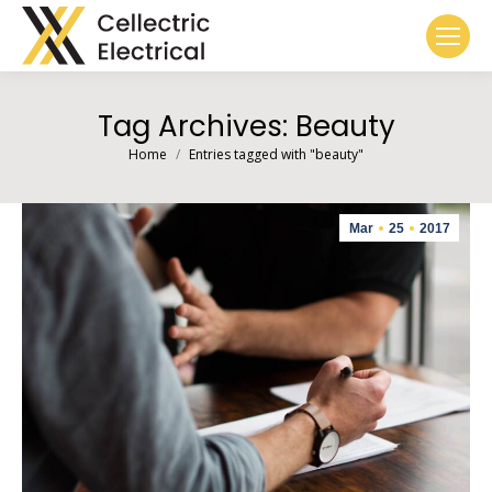
Tag Archives:
Beauty
You are here:
Home
Entries tagged with "beauty"
Mar
25
2017