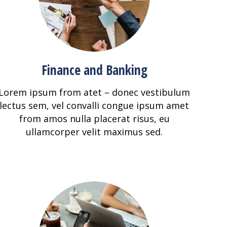
Finance and Banking
Lorem ipsum from atet – donec vestibulum
lectus sem, vel convalli congue ipsum amet
from amos nulla placerat risus, eu
ullamcorper velit maximus sed.