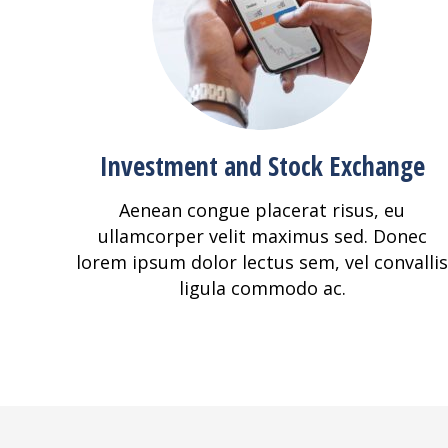
Investment and Stock Exchange
Aenean congue placerat risus, eu
ullamcorper velit maximus sed. Donec
lorem ipsum dolor lectus sem, vel convallis
ligula commodo ac.