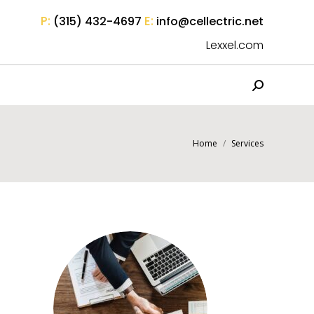
P:
E:
(315) 432-4697
info@cellectric.net
Lexxel.com
Search:
You are here:
Home
Services