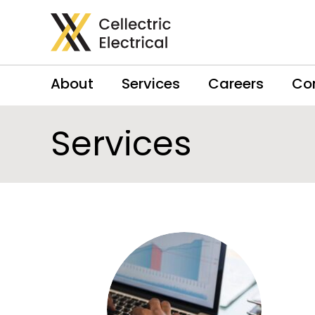
About
Services
Careers
Co
Services