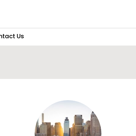
ntact Us