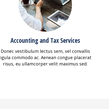
Accounting and Tax Services
Donec vestibulum lectus sem, vel convallis
ligula commodo ac. Aenean congue placerat
risus, eu ullamcorper velit maximus sed.