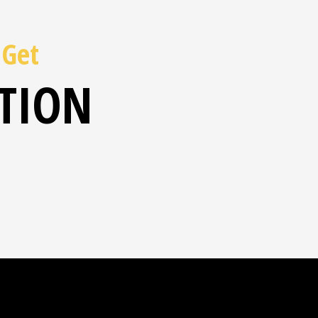
 Get
ATION