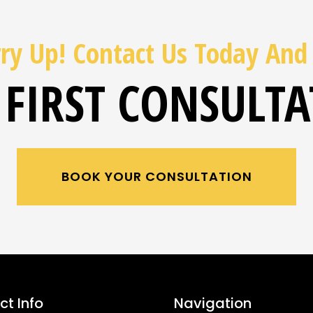
ry Up! Contact Us Today And
 FIRST CONSULT
BOOK YOUR CONSULTATION
t Info
Navigation