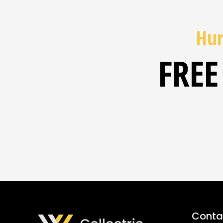
Hur
FREE
Contac