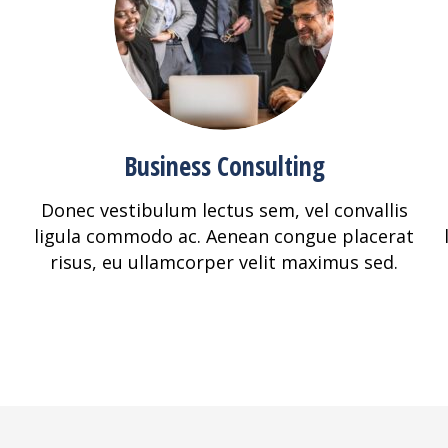
Business Consulting
Donec vestibulum lectus sem, vel convallis
ligula commodo ac. Aenean congue placerat
risus, eu ullamcorper velit maximus sed.