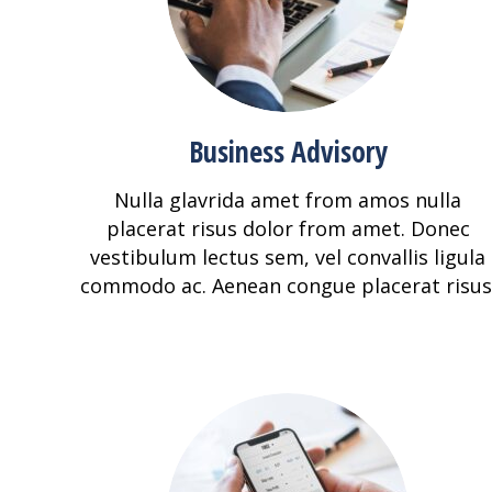
Business Advisory
Nulla glavrida amet from amos nulla
placerat risus dolor from amet. Donec
vestibulum lectus sem, vel convallis ligula
commodo ac. Aenean congue placerat risus