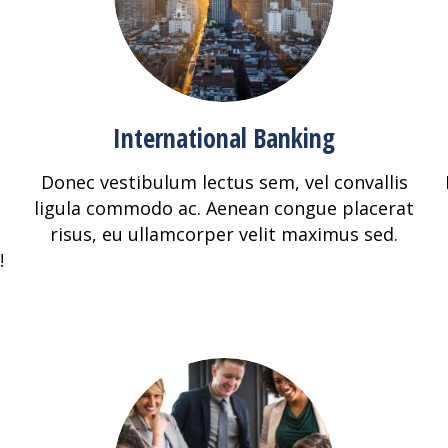
International Banking
Donec vestibulum lectus sem, vel convallis
ligula commodo ac. Aenean congue placerat
risus, eu ullamcorper velit maximus sed.
!