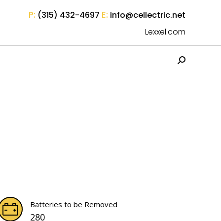
P:
E:
(315) 432-4697
info@cellectric.net
Lexxel.com
Search:
Batteries to be Removed
280