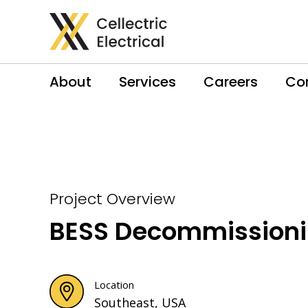
About
Services
Careers
Co
Project Overview
BESS Decommission
Location
Southeast, USA