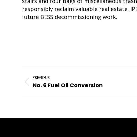
stairs and four bags of miscellaneous trash
responsibly reclaim valuable real estate. I
future BESS decommissioning work.
Project
PREVIOUS
Navigation
Previous
No. 6 Fuel Oil Conversion
project: