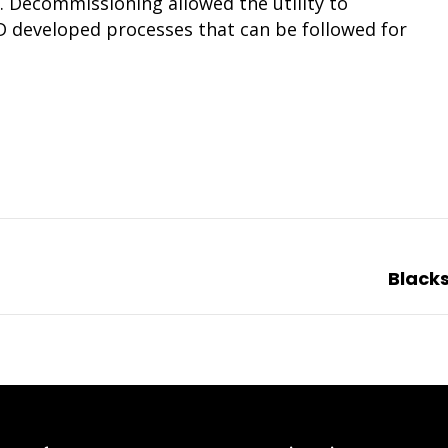
. Decommissioning allowed the utility to
PD developed processes that can be followed for
Next
Black
project: