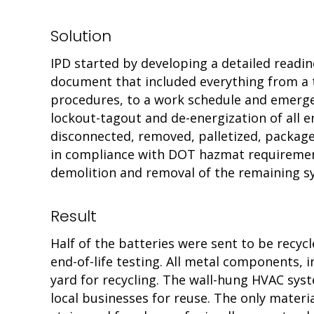
Solution
IPD started by developing a detailed readi
document that included everything from a t
procedures, to a work schedule and emerge
lockout-tagout and de-energization of all 
disconnected, removed, palletized, package
in compliance with DOT hazmat requirement
demolition and removal of the remaining s
Result
Half of the batteries were sent to be recyc
end-of-life testing. All metal components, 
yard for recycling. The wall-hung HVAC sys
local businesses for reuse. The only materia