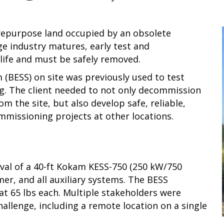
 repurpose land occupied by an obsolete
ge industry matures, early test and
ife and must be safely removed.
 (BESS) on site was previously used to test
g. The client needed to not only decommission
the site, but also develop safe, reliable,
missioning projects at other locations.
val of a 40-ft Kokam KESS-750 (250 kW/750
er, and all auxiliary systems. The BESS
at 65 lbs each. Multiple stakeholders were
allenge, including a remote location on a single