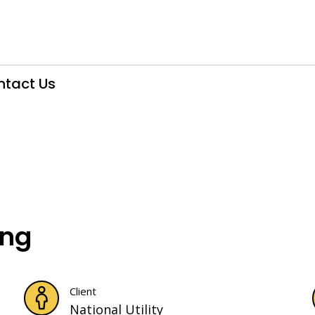
ntact Us
ing
Client
National Utility