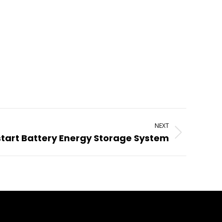
NEXT
start Battery Energy Storage System