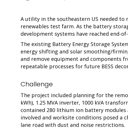
A utility in the southeastern US needed to
renewables test farm. As the battery stora
development systems have reached end-of-l
The existing Battery Energy Storage System
energy shifting and solar smoothing/firmin
and remove equipment and components from 
repeatable processes for future BESS decom
Challenge
The project included planning for the remo
kWh), 1.25 MVA inverter, 1000 kVA transform
contained 280 lithium ion battery modules 
involved and worksite conditions posed a ch
lane road with dust and noise restrictions.