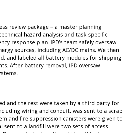
ness review package – a master planning
echnical hazard analysis and task-specific
ncy response plan. IPD’s team safely oversaw
energy sources, including AC/DC mains. We then
d, and labeled all battery modules for shipping
s. After battery removal, IPD oversaw
ystems.
led and the rest were taken by a third party for
including wiring and conduit, was sent to a scrap
tem and fire suppression canisters were given to
l sent to a landfill were two sets of access