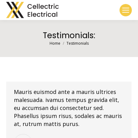
Testimonials:
You are here:
Home
Testimonials
Mauris euismod ante a mauris ultrices
malesuada. ivamus tempus gravida elit,
eu accumsan dui consectetur sed.
Phasellus ipsum risus, sodales ac mauris
at, rutrum mattis purus.