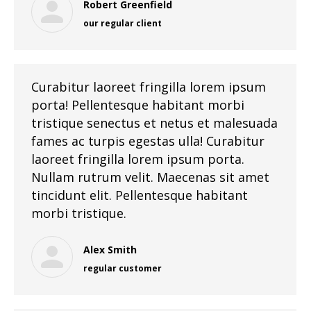
Robert Greenfield
our regular client
Curabitur laoreet fringilla lorem ipsum
porta! Pellentesque habitant morbi
tristique senectus et netus et malesuada
fames ac turpis egestas ulla! Curabitur
laoreet fringilla lorem ipsum porta.
Nullam rutrum velit. Maecenas sit amet
tincidunt elit. Pellentesque habitant
morbi tristique.
Alex Smith
regular customer